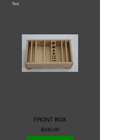
box
Box dimensions: 4.25"H x 12.5"W x
7.5"D
FRONT BOX
Front box with mounting bracket;
Price:
$240.00
FRONT BOX
Price
$240.00