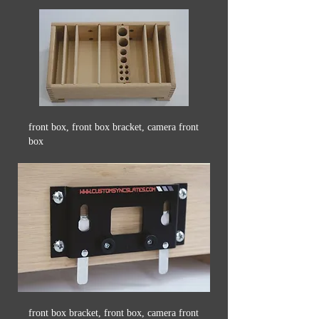
front box, front box bracket, camera front
box
front box bracket, front box, camera front