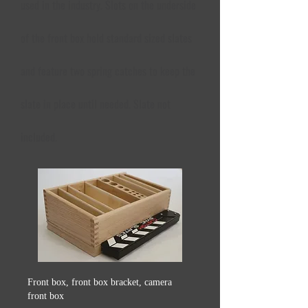
used in the industry. Slots on the underside
of the front box hold standard sized slates
and feature two spring catches to keep the
slate in place until needed. Slate not
included.
Front box, front box bracket, camera
front box