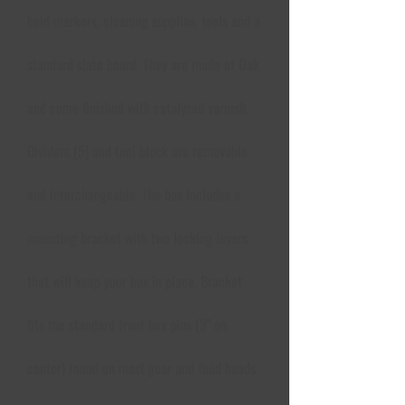
hold markers, cleaning supplies, tools and a
standard slate board. They are made of Oak
and come finished with catalyzed varnish.
Dividers (5) and tool block are removable
and interchangeable. The box includes a
mounting bracket with two locking levers
that will keep your box in place. Bracket
fits the standard front box pins (3" on
center) found on most gear and fluid heads