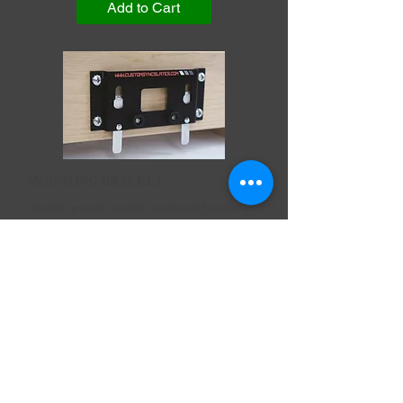
Add to Cart
MOUNTING BRACKET
Durable powder coated aluminum bracket
with locking levers Size: 2.25" x 5"
Price:
$52.95
MOUNTING BRACKET
Price
$52.95
Add to Cart