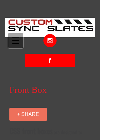
Front Box
+ SHARE
CSS front boxes
are designed to