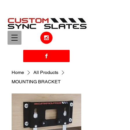
Home
All Products
MOUNTING BRACKET