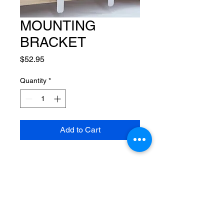
MOUNTING
BRACKET
Price
$52.95
Quantity
*
Add to Cart
CUSTOM SYNC
SLATES